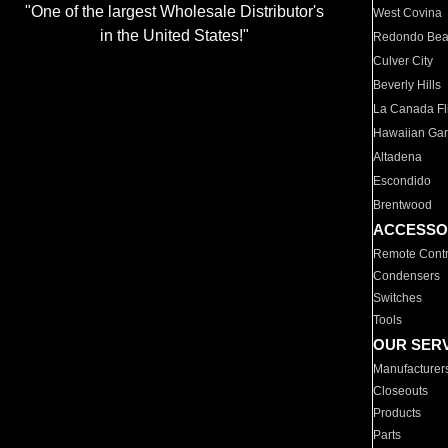
"One of the largest Wholesale Distributor's
West Covina
in the United States!"
Redondo Be
Culver City
Beverly Hills
La Canada Fli
Hawaiian Ga
Altadena
Escondido
Brentwood
ACCESSO
Remote Contr
Condensers
Switches
Tools
OUR SER
Manufacturer
Closeouts
Products
Parts