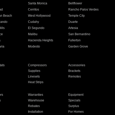
n
Santa Monica
Bellflower
ad
Cerritos
Rancho Palos Verdes
an Beach
West Hollywood
Temple City
nando
Cudahy
Duarte
ills
El Segundo
Artesia
ce
Malibu
San Bernardino
a
Hacienda Heights
Fullerton
ria
Modesto
Garden Grove
ats
Compressors
Accessories
Supplies
Brackets
Linesets
Remotes
Heat Strips
ors
Warranties
Equipment
s
Warehouse
Specials
Rebates
Surplus
Installation
For Homes