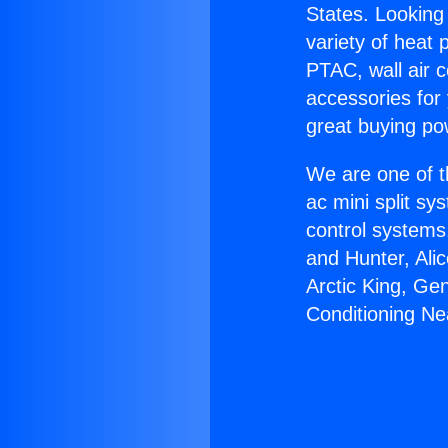
States. Looking 
variety of heat 
PTAC, wall air c
accessories for
great buying po
We are one of t
ac mini split sy
control systems
and Hunter, Ali
Arctic King, Ge
Conditioning Ne