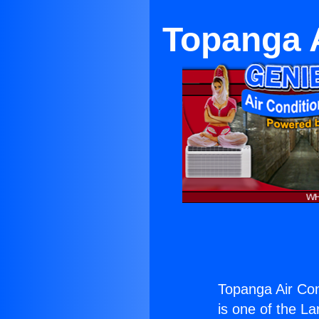
Topanga A
Topanga Air Con
is one of the La