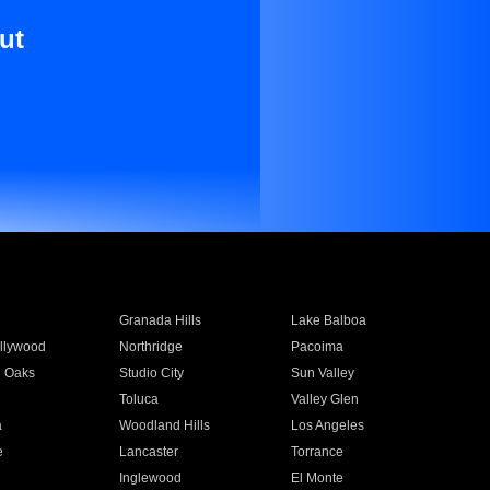
ut
Granada Hills
Lake Balboa
llywood
Northridge
Pacoima
 Oaks
Studio City
Sun Valley
Toluca
Valley Glen
a
Woodland Hills
Los Angeles
e
Lancaster
Torrance
Inglewood
El Monte