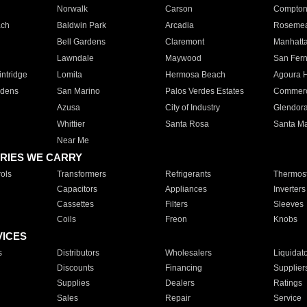
Norwalk
Carson
Compto
ach
Baldwin Park
Arcadia
Roseme
Bell Gardens
Claremont
Manhatt
Lawndale
Maywood
San Fer
ntridge
Lomita
Hermosa Beach
Agoura H
rdens
San Marino
Palos Verdes Estates
Commer
Azusa
City of Industry
Glendor
Whittier
Santa Rosa
Santa Ma
Near Me
RIES WE CARRY
ols
Transformers
Refrigerants
Thermost
Capacitors
Appliances
Inverters
Cassettes
Filters
Sleeves
Coils
Freon
Knobs
VICES
s
Distributors
Wholesalers
Liquidat
Discounts
Financing
Supplier
Supplies
Dealers
Ratings
Sales
Repair
Service