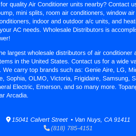
for quality Air Conditioner units nearby? Contact u
pump, mini splits, room air conditioners, window air
onditioners, indoor and outdoor a/c units, and heat
 your AC needs. Wholesale Distributors is accompl
wer!
he largest wholesale distributors of air conditione
stems in the United States. Contact us for a wide va
. We carry top brands such as: Genie Aire, LG, M
ce, Sophia, OLMO, Victoria, Frigidaire, Samsung, 
neral Electric, Emerson, and so many more. Topan
ar Arcadia.
15041 Calvert Street • Van Nuys, CA 91411
(818) 785-4151