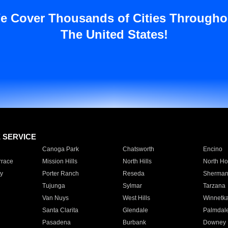
e Cover Thousands of Cities Througho
The United States!
E SERVICE
Canoga Park
Chatsworth
Encino
rrace
Mission Hills
North Hills
North Ho
y
Porter Ranch
Reseda
Sherman
Tujunga
Sylmar
Tarzana
Van Nuys
West Hills
Winnetk
Santa Clarita
Glendale
Palmdal
Pasadena
Burbank
Downey