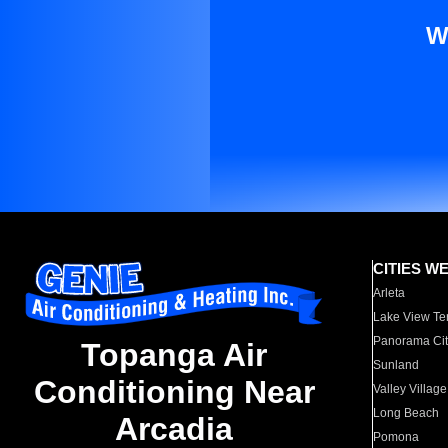
W
CITIES W
Arleta
Lake View Te
Panorama Cit
Topanga Air
Sunland
Conditioning Near
Valley Village
Long Beach
Arcadia
Pomona