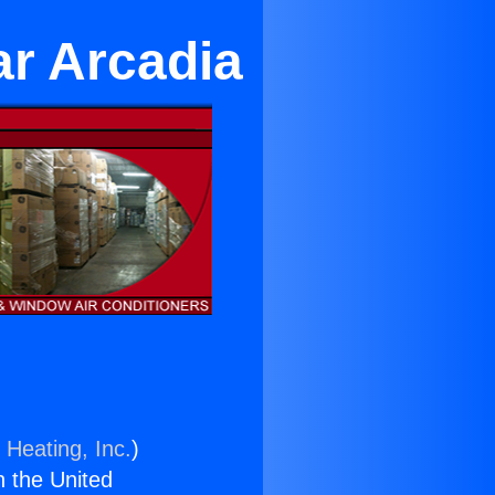
ar Arcadia
 Heating, Inc.
)
n the United