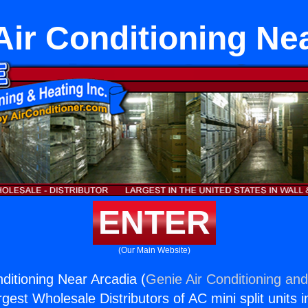
ir Conditioning Ne
ENTER
(Our Main Website)
ditioning Near Arcadia (
Genie Air Conditioning and
rgest Wholesale Distributors of AC mini split units i