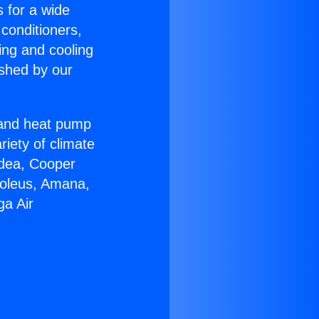
s for a wide
 conditioners,
ing and cooling
ished by our
r and heat pump
riety of climate
idea, Cooper
Soleus, Amana,
ga Air