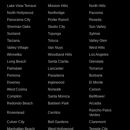
Lake View Terrace
Mission Hills
North Hills
North Hollywood
Northridge
Pacoima
Panorama City
Porter Ranch
Reseda
Sherman Oaks
Studio City
Sun Valley
Sunland
Tujunga
Sylmar
Tarzana
Toluca
Valley Glen
Valley Village
Van Nuys
West Hills
Winnetka
Woodland Hills
Los Angeles
Long Beach
Santa Clarita
Glendale
Palmdale
Lancaster
Torrance
Pomona
Pasadena
Burbank
Downey
Inglewood
El Monte
West Covina
Norwalk
Carson
Compton
Santa Monica
Bellflower
Redondo Beach
Baldwin Park
Arcadia
Rancho Palos
Rosemead
Cerritos
Verdes
Culver City
Bell Gardens
Claremont
Manhattan Beach
West Hollywood
Temple City