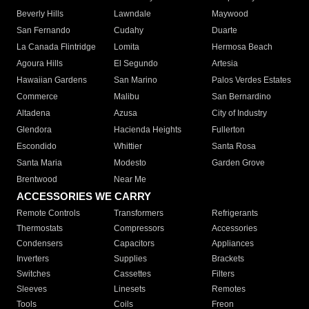
Beverly Hills
Lawndale
Maywood
San Fernando
Cudahy
Duarte
La Canada Flintridge
Lomita
Hermosa Beach
Agoura Hills
El Segundo
Artesia
Hawaiian Gardens
San Marino
Palos Verdes Estates
Commerce
Malibu
San Bernardino
Altadena
Azusa
City of Industry
Glendora
Hacienda Heights
Fullerton
Escondido
Whittier
Santa Rosa
Santa Maria
Modesto
Garden Grove
Brentwood
Near Me
ACCESSORIES WE CARRY
Remote Controls
Transformers
Refrigerants
Thermostats
Compressors
Accessories
Condensers
Capacitors
Appliances
Inverters
Supplies
Brackets
Switches
Cassettes
Filters
Sleeves
Linesets
Remotes
Tools
Coils
Freon