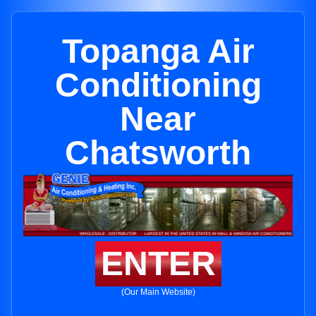
Topanga Air
Conditioning
Near
Chatsworth
ENTER
(Our Main Website)