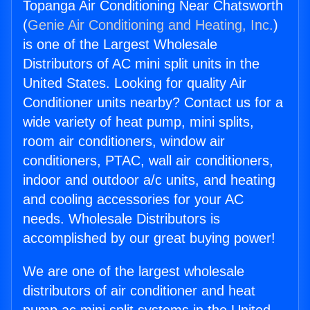
Topanga Air Conditioning Near Chatsworth
(
Genie Air Conditioning and Heating, Inc.
)
is one of the Largest Wholesale
Distributors of AC mini split units in the
United States. Looking for quality Air
Conditioner units nearby? Contact us for a
wide variety of heat pump, mini splits,
room air conditioners, window air
conditioners, PTAC, wall air conditioners,
indoor and outdoor a/c units, and heating
and cooling accessories for your AC
needs. Wholesale Distributors is
accomplished by our great buying power!
We are one of the largest wholesale
distributors of air conditioner and heat