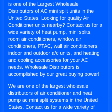
is one of the Largest Wholesale
Distributors of AC mini split units in the
United States. Looking for quality Air
Conditioner units nearby? Contact us for a
wide variety of heat pump, mini splits,
room air conditioners, window air
conditioners, PTAC, wall air conditioners,
indoor and outdoor a/c units, and heating
and cooling accessories for your AC
needs. Wholesale Distributors is
accomplished by our great buying power!
We are one of the largest wholesale
distributors of air conditioner and heat
pump ac mini split systems in the United
States. Contact us for a wide variety of