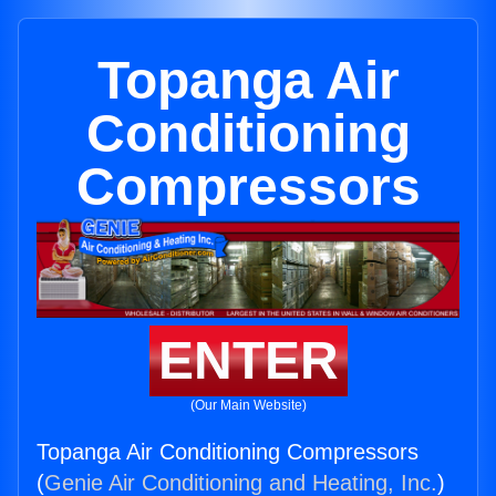
Topanga Air
Conditioning
Compressors
ENTER
(Our Main Website)
Topanga Air Conditioning Compressors
(
Genie Air Conditioning and Heating, Inc.
)