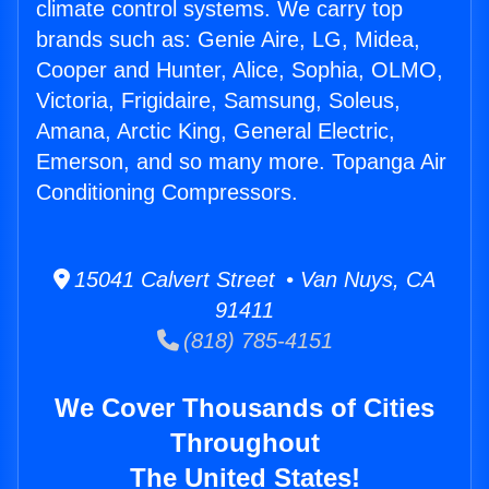
climate control systems. We carry top
brands such as: Genie Aire, LG, Midea,
Cooper and Hunter, Alice, Sophia, OLMO,
Victoria, Frigidaire, Samsung, Soleus,
Amana, Arctic King, General Electric,
Emerson, and so many more. Topanga Air
Conditioning Compressors.
15041 Calvert Street • Van Nuys, CA
91411
(818) 785-4151
We Cover Thousands of Cities
Throughout
The United States!