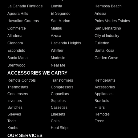
La Canada Flintridge
Lomita
Hermosa Beach
Agoura Hills
El Segundo
Artesia
Hawaiian Gardens
San Marino
Palos Verdes Estates
Commerce
Malibu
San Bernardino
Altadena
Azusa
City of Industry
Glendora
Hacienda Heights
Fullerton
Escondido
Whittier
Santa Rosa
Santa Maria
Modesto
Garden Grove
Brentwood
Near Me
ACCESSORIES WE CARRY
Remote Controls
Transformers
Refrigerants
Thermostats
Compressors
Accessories
Condensers
Capacitors
Appliances
Inverters
Supplies
Brackets
Switches
Cassettes
Filters
Sleeves
Linesets
Remotes
Tools
Coils
Freon
Knobs
Heat Strips
OUR SERVICES