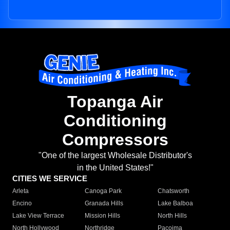
Topanga Air
Conditioning
Compressors
"One of the largest Wholesale Distributor's
in the United States!"
CITIES WE SERVICE
Arleta
Canoga Park
Chatsworth
Encino
Granada Hills
Lake Balboa
Lake View Terrace
Mission Hills
North Hills
North Hollywood
Northridge
Pacoima