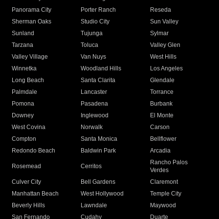
Panorama City
Porter Ranch
Reseda
Sherman Oaks
Studio City
Sun Valley
Sunland
Tujunga
Sylmar
Tarzana
Toluca
Valley Glen
Valley Village
Van Nuys
West Hills
Winnetka
Woodland Hills
Los Angeles
Long Beach
Santa Clarita
Glendale
Palmdale
Lancaster
Torrance
Pomona
Pasadena
Burbank
Downey
Inglewood
El Monte
West Covina
Norwalk
Carson
Compton
Santa Monica
Bellflower
Redondo Beach
Baldwin Park
Arcadia
Rancho Palos
Rosemead
Cerritos
Verdes
Culver City
Bell Gardens
Claremont
Manhattan Beach
West Hollywood
Temple City
Beverly Hills
Lawndale
Maywood
San Fernando
Cudahy
Duarte