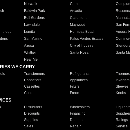
Norwalk
Carson
Compto
ach
Baldwin Park
Arcadia
Roseme
Bell Gardens
Claremont
Manhatt
Lawndale
Maywood
San Fer
ntridge
Lomita
Hermosa Beach
Agoura H
rdens
San Marino
Palos Verdes Estates
Commer
Azusa
City of Industry
Glendor
Whittier
Santa Rosa
Santa Ma
Near Me
RIES WE CARRY
ols
Transformers
Refrigerants
Thermost
Capacitors
Appliances
Inverters
Cassettes
Filters
Sleeves
Coils
Freon
Knobs
VICES
s
Distributors
Wholesalers
Liquidat
Discounts
Financing
Supplier
Supplies
Dealers
Ratings
Sales
Repair
Service