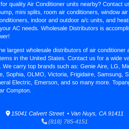
for quality Air Conditioner units nearby? Contact u
pump, mini splits, room air conditioners, window air
onditioners, indoor and outdoor a/c units, and heat
 your AC needs. Wholesale Distributors is accompl
wer!
he largest wholesale distributors of air conditione
stems in the United States. Contact us for a wide va
. We carry top brands such as: Genie Aire, LG, M
ce, Sophia, OLMO, Victoria, Frigidaire, Samsung, 
neral Electric, Emerson, and so many more. Topan
ear Compton.
15041 Calvert Street • Van Nuys, CA 91411
(818) 785-4151