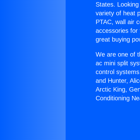
States. Looking 
variety of heat 
PTAC, wall air c
accessories for
great buying po
We are one of t
ac mini split sy
control systems
and Hunter, Ali
Arctic King, Ge
Conditioning N