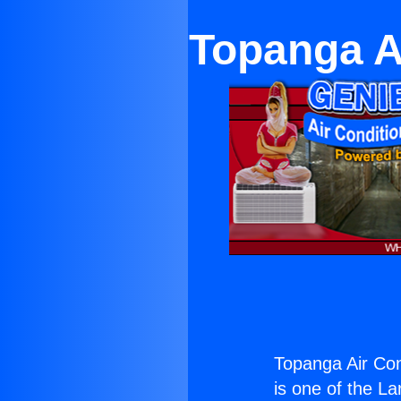
Topanga A
Topanga Air Co
is one of the La