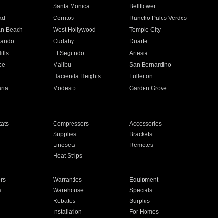
n
Santa Monica
Bellflower
ad
Cerritos
Rancho Palos Verdes
an Beach
West Hollywood
Temple City
nando
Cudahy
Duarte
ills
El Segundo
Artesia
ce
Malibu
San Bernardino
a
Hacienda Heights
Fullerton
ria
Modesto
Garden Grove
ats
Compressors
Accessories
Supplies
Brackets
Linesets
Remotes
Heat Strips
ors
Warranties
Equipment
s
Warehouse
Specials
Rebates
Surplus
Installation
For Homes