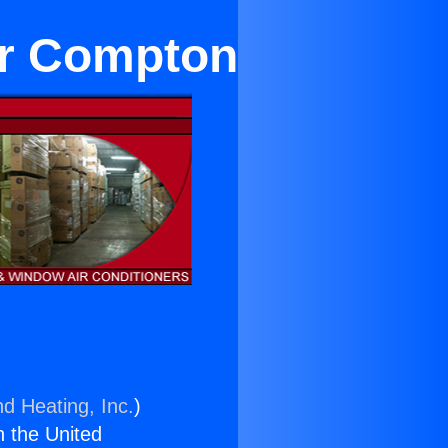
ar Compton
nd Heating, Inc.
)
n the United