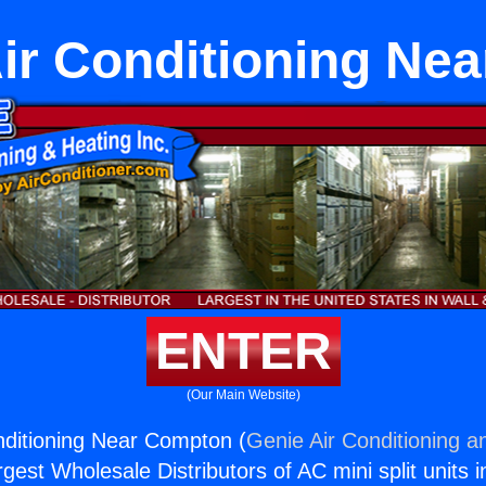
ir Conditioning Ne
ENTER
(Our Main Website)
nditioning Near Compton (
Genie Air Conditioning a
rgest Wholesale Distributors of AC mini split units i