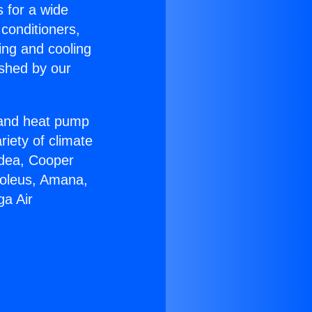
s for a wide
 conditioners,
ing and cooling
ished by our
r and heat pump
riety of climate
idea, Cooper
Soleus, Amana,
ga Air