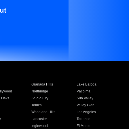
ut
Granada Hills
Lake Balboa
llywood
Northridge
Pacoima
 Oaks
Studio City
Sun Valley
Toluca
Valley Glen
a
Woodland Hills
Los Angeles
e
Lancaster
Torrance
Inglewood
El Monte