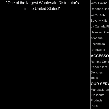
"One of the largest Wholesale Distributor's
West Covina
in the United States!"
Redondo Be
Culver City
Beverly Hills
La Canada Fli
Hawaiian Ga
Altadena
Escondido
Brentwood
ACCESSO
Remote Contr
Condensers
Switches
Tools
OUR SER
Manufacturer
Closeouts
Products
Parts