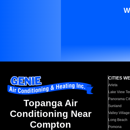
W
CITIES W
Arleta
Lake View Te
Panorama Cit
Topanga Air
Sunland
Conditioning Near
Valley Village
Long Beach
Compton
Pomona