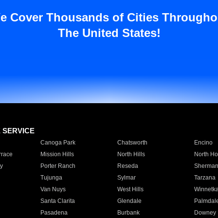
e Cover Thousands of Cities Througho
The United States!
E SERVICE
Canoga Park
Chatsworth
Encino
rrace
Mission Hills
North Hills
North Ho
y
Porter Ranch
Reseda
Sherman
Tujunga
Sylmar
Tarzana
Van Nuys
West Hills
Winnetk
Santa Clarita
Glendale
Palmdal
Pasadena
Burbank
Downey