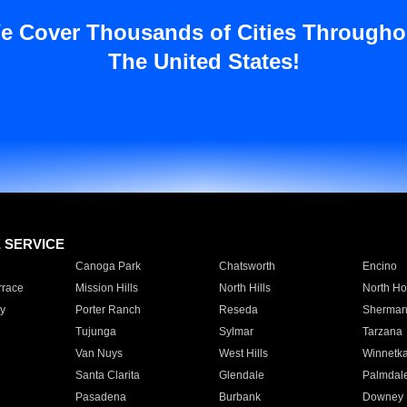
e Cover Thousands of Cities Througho
The United States!
E SERVICE
Canoga Park
Chatsworth
Encino
rrace
Mission Hills
North Hills
North Ho
y
Porter Ranch
Reseda
Sherman
Tujunga
Sylmar
Tarzana
Van Nuys
West Hills
Winnetk
Santa Clarita
Glendale
Palmdal
Pasadena
Burbank
Downey