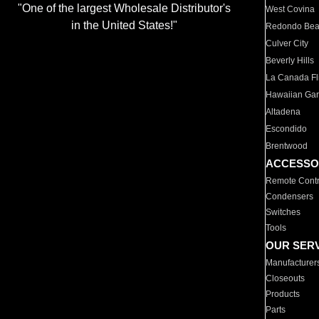
"One of the largest Wholesale Distributor's
West Covina
in the United States!"
Redondo Be
Culver City
Beverly Hills
La Canada Fli
Hawaiian Ga
Altadena
Escondido
Brentwood
ACCESSO
Remote Contr
Condensers
Switches
Tools
OUR SER
Manufacturer
Closeouts
Products
Parts