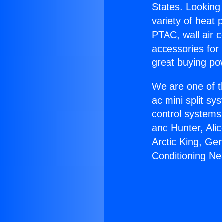
States. Looking 
variety of heat 
PTAC, wall air c
accessories for
great buying po
We are one of t
ac mini split sy
control systems
and Hunter, Ali
Arctic King, Ge
Conditioning Ne