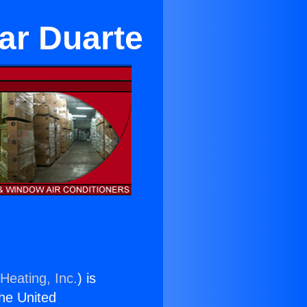
ar Duarte
Heating, Inc.
) is
the United