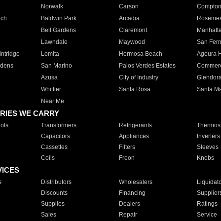
Norwalk
Carson
Compto
ach
Baldwin Park
Arcadia
Roseme
Bell Gardens
Claremont
Manhatt
Lawndale
Maywood
San Fer
ntridge
Lomita
Hermosa Beach
Agoura H
rdens
San Marino
Palos Verdes Estates
Commer
Azusa
City of Industry
Glendor
Whittier
Santa Rosa
Santa Ma
Near Me
RIES WE CARRY
ols
Transformers
Refrigerants
Thermost
Capacitors
Appliances
Inverters
Cassettes
Filters
Sleeves
Coils
Freon
Knobs
VICES
s
Distributors
Wholesalers
Liquidat
Discounts
Financing
Supplier
Supplies
Dealers
Ratings
Sales
Repair
Service