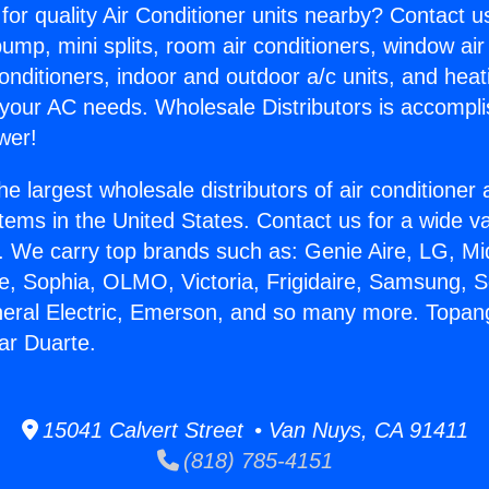
for quality Air Conditioner units nearby? Contact u
pump, mini splits, room air conditioners, window air
onditioners, indoor and outdoor a/c units, and heat
 your AC needs. Wholesale Distributors is accompl
wer!
he largest wholesale distributors of air conditione
stems in the United States. Contact us for a wide va
. We carry top brands such as: Genie Aire, LG, M
ce, Sophia, OLMO, Victoria, Frigidaire, Samsung, 
neral Electric, Emerson, and so many more. Topan
ar Duarte.
15041 Calvert Street • Van Nuys, CA 91411
(818) 785-4151