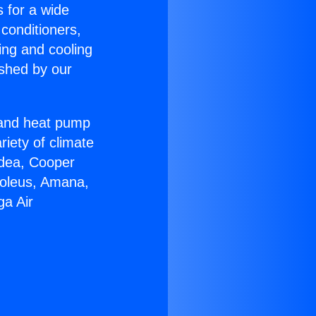
s for a wide
 conditioners,
ing and cooling
ished by our
r and heat pump
riety of climate
idea, Cooper
Soleus, Amana,
ga Air