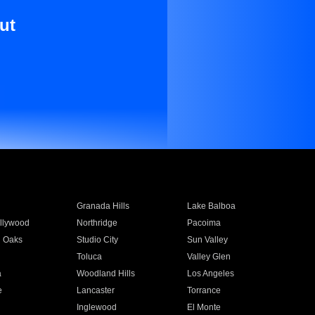
ut
Granada Hills
Lake Balboa
llywood
Northridge
Pacoima
 Oaks
Studio City
Sun Valley
Toluca
Valley Glen
a
Woodland Hills
Los Angeles
e
Lancaster
Torrance
Inglewood
El Monte