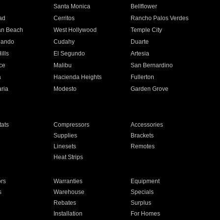
n
Santa Monica
Bellflower
ad
Cerritos
Rancho Palos Verdes
an Beach
West Hollywood
Temple City
nando
Cudahy
Duarte
ills
El Segundo
Artesia
ce
Malibu
San Bernardino
a
Hacienda Heights
Fullerton
ria
Modesto
Garden Grove
ats
Compressors
Accessories
Supplies
Brackets
Linesets
Remotes
Heat Strips
ors
Warranties
Equipment
s
Warehouse
Specials
Rebates
Surplus
Installation
For Homes