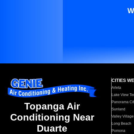
W
CITIES W
Arleta
Lake View Te
Panorama Cit
Topanga Air
Sunland
Conditioning Near
Valley Village
Long Beach
Duarte
Pomona