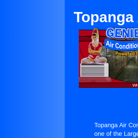
Topanga 
Topanga Air Con
one of the Large