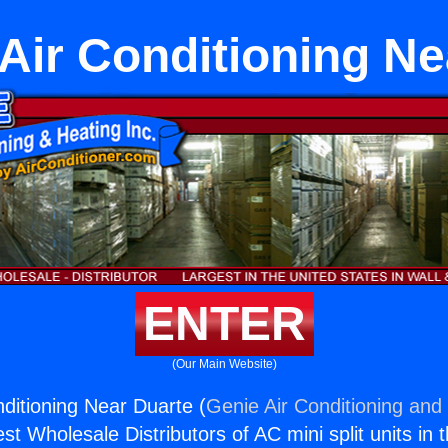
Air Conditioning Ne
ENTER
(Our Main Website)
ditioning Near Duarte (
Genie Air Conditioning and 
st Wholesale Distributors of AC mini split units in 