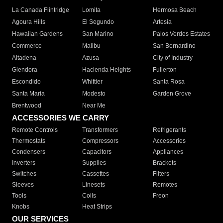
La Canada Flintridge
Lomita
Hermosa Beach
Agoura Hills
El Segundo
Artesia
Hawaiian Gardens
San Marino
Palos Verdes Estates
Commerce
Malibu
San Bernardino
Altadena
Azusa
City of Industry
Glendora
Hacienda Heights
Fullerton
Escondido
Whittier
Santa Rosa
Santa Maria
Modesto
Garden Grove
Brentwood
Near Me
ACCESSORIES WE CARRY
Remote Controls
Transformers
Refrigerants
Thermostats
Compressors
Accessories
Condensers
Capacitors
Appliances
Inverters
Supplies
Brackets
Switches
Cassettes
Filters
Sleeves
Linesets
Remotes
Tools
Coils
Freon
Knobs
Heat Strips
OUR SERVICES