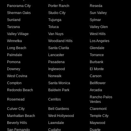
Panorama City
Porter Ranch
Reseda
Sherman Oaks
Studio City
Sun Valley
Sunland
Tujunga
Sylmar
Tarzana
Toluca
Valley Glen
Valley Village
Van Nuys
West Hills
Winnetka
Woodland Hills
Los Angeles
Long Beach
Santa Clarita
Glendale
Palmdale
Lancaster
Torrance
Pomona
Pasadena
Burbank
Downey
Inglewood
El Monte
West Covina
Norwalk
Carson
Compton
Santa Monica
Bellflower
Redondo Beach
Baldwin Park
Arcadia
Rancho Palos
Rosemead
Cerritos
Verdes
Culver City
Bell Gardens
Claremont
Manhattan Beach
West Hollywood
Temple City
Beverly Hills
Lawndale
Maywood
San Fernando
Cudahy
Duarte