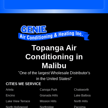
Topanga Air
Conditioning in
Malibu
"One of the largest Wholesale Distributor's
in the United States!"
CITIES WE SERVICE
Arleta
Canoga Park
Chatsworth
Encino
Granada Hills
Lake Balboa
Lake View Terrace
Mission Hills
North Hills
North Hollywood
Northridge
Pacoima