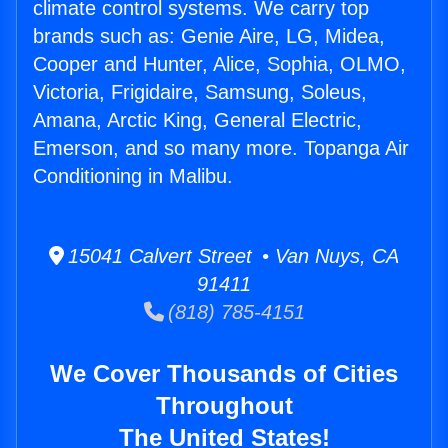
climate control systems. We carry top
brands such as: Genie Aire, LG, Midea,
Cooper and Hunter, Alice, Sophia, OLMO,
Victoria, Frigidaire, Samsung, Soleus,
Amana, Arctic King, General Electric,
Emerson, and so many more. Topanga Air
Conditioning in Malibu.
15041 Calvert Street • Van Nuys, CA
91411
(818) 785-4151
We Cover Thousands of Cities
Throughout
The United States!