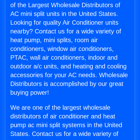
of the Largest Wholesale Distributors of
AC mini split units in the United States.
Looking for quality Air Conditioner units
nearby? Contact us for a wide variety of
heat pump, mini splits, room air
conditioners, window air conditioners,
PTAC, wall air conditioners, indoor and
outdoor a/c units, and heating and cooling
accessories for your AC needs. Wholesale
Distributors is accomplished by our great
buying power!
We are one of the largest wholesale
distributors of air conditioner and heat
pump ac mini split systems in the United
States. Contact us for a wide variety of