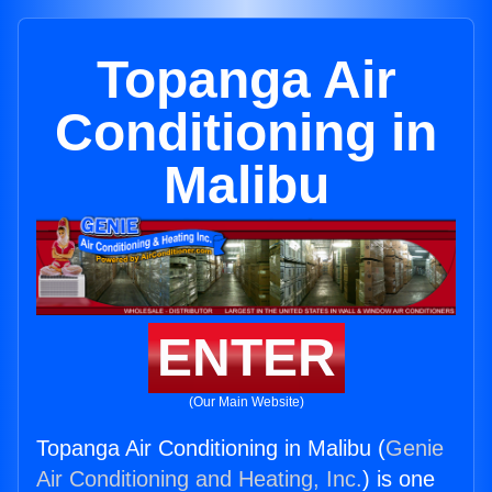
Topanga Air
Conditioning in
Malibu
ENTER
(Our Main Website)
Topanga Air Conditioning in Malibu (
Genie
Air Conditioning and Heating, Inc.
) is one