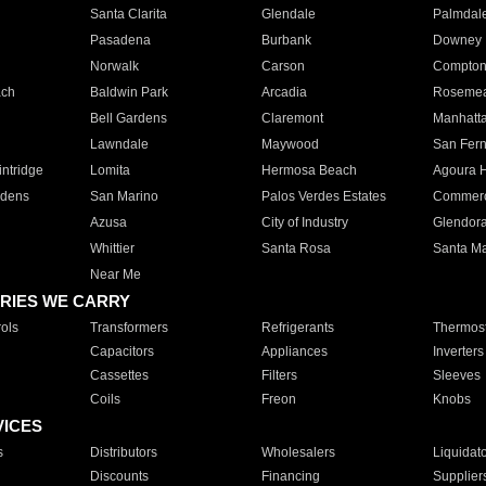
Santa Clarita
Glendale
Palmdal
Pasadena
Burbank
Downey
Norwalk
Carson
Compto
ach
Baldwin Park
Arcadia
Roseme
Bell Gardens
Claremont
Manhatt
Lawndale
Maywood
San Fer
ntridge
Lomita
Hermosa Beach
Agoura H
rdens
San Marino
Palos Verdes Estates
Commer
Azusa
City of Industry
Glendor
Whittier
Santa Rosa
Santa Ma
Near Me
RIES WE CARRY
ols
Transformers
Refrigerants
Thermost
Capacitors
Appliances
Inverters
Cassettes
Filters
Sleeves
Coils
Freon
Knobs
VICES
s
Distributors
Wholesalers
Liquidat
Discounts
Financing
Supplier