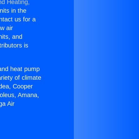
nd Heating,
nits in the
ntact us for a
w air
nits, and
ributors is
r and heat pump
riety of climate
idea, Cooper
Soleus, Amana,
ga Air