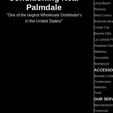
Long Beach
Palmdale
Pomona
"One of the largest Wholesale Distributor's
West Covina
in the United States!"
Redondo Be
Culver City
Beverly Hills
La Canada Fli
Hawaiian Ga
Altadena
Escondido
Brentwood
ACCESSO
Remote Contr
Condensers
Switches
Tools
OUR SER
Manufacturer
Closeouts