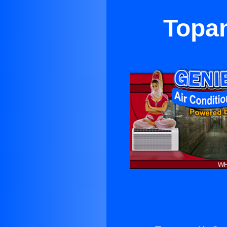
Topan