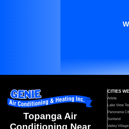
W
CITIES W
Arleta
Lake View Te
Panorama Cit
Topanga Air
Sunland
Conditioning Near
Valley Village