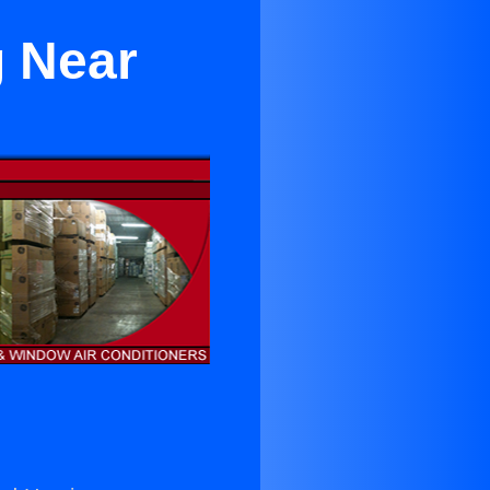
g Near