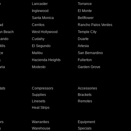
e
Lancaster
Torrance
Inglewood
El Monte
n
Santa Monica
Bellflower
ad
Cerritos
Rancho Palos Verdes
an Beach
West Hollywood
Temple City
nando
Cudahy
Duarte
ills
El Segundo
Artesia
ce
Malibu
San Bernardino
a
Hacienda Heights
Fullerton
ria
Modesto
Garden Grove
ats
Compressors
Accessories
Supplies
Brackets
Linesets
Remotes
Heat Strips
ors
Warranties
Equipment
s
Warehouse
Specials