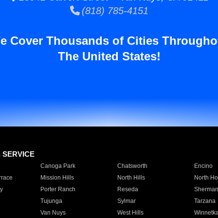
(818) 785-4151
e Cover Thousands of Cities Througho
The United States!
E SERVICE
Canoga Park
Chatsworth
Encino
rrace
Mission Hills
North Hills
North Ho
y
Porter Ranch
Reseda
Sherman
Tujunga
Sylmar
Tarzana
Van Nuys
West Hills
Winnetk