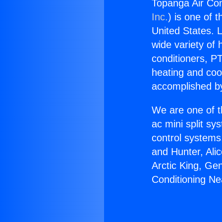
Topanga Air Con
Inc.
) is one of 
United States. L
wide variety of 
conditioners, PT
heating and coo
accomplished by
We are one of t
ac mini split sy
control systems
and Hunter, Ali
Arctic King, Ge
Conditioning Ne