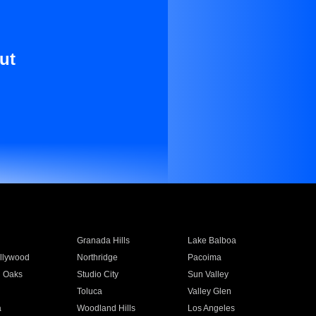
ut
Granada Hills
Lake Balboa
llywood
Northridge
Pacoima
 Oaks
Studio City
Sun Valley
Toluca
Valley Glen
a
Woodland Hills
Los Angeles