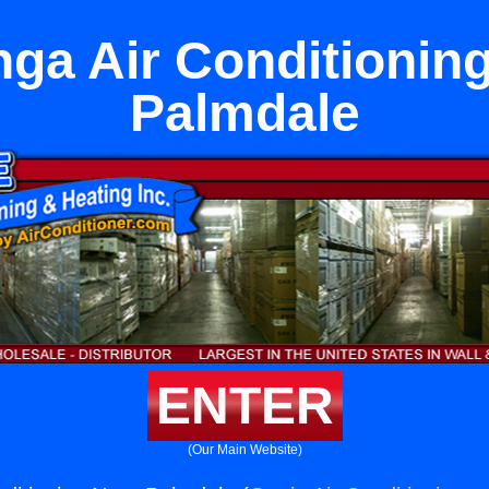
ga Air Conditionin
Palmdale
ENTER
(Our Main Website)