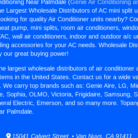
ditioning Near Palmdale (
Genie Air Conditioning a
the Largest Wholesale Distributors of AC mini split u
ooking for quality Air Conditioner units nearby? Co
heat pump, mini splits, room air conditioners, windo
AC, wall air conditioners, indoor and outdoor a/c u
ling accessories for your AC needs. Wholesale Dist
 our great buying power!
he largest wholesale distributors of air conditione
stems in the United States. Contact us for a wide va
. We carry top brands such as: Genie Aire, LG, M
ce, Sophia, OLMO, Victoria, Frigidaire, Samsung, 
neral Electric, Emerson, and so many more. Topan
ar Palmdale.
15041 Calvert Street • Van Nuys, CA 91411