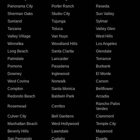
Panorama City
Porter Ranch
Reseda
Sherman Oaks
Studio City
Sun Valley
Sunland
Tujunga
Sylmar
Tarzana
Toluca
Valley Glen
Valley Village
Van Nuys
West Hills
Winnetka
Woodland Hills
Los Angeles
Long Beach
Santa Clarita
Glendale
Palmdale
Lancaster
Torrance
Pomona
Pasadena
Burbank
Downey
Inglewood
El Monte
West Covina
Norwalk
Carson
Compton
Santa Monica
Bellflower
Redondo Beach
Baldwin Park
Arcadia
Rancho Palos
Rosemead
Cerritos
Verdes
Culver City
Bell Gardens
Claremont
Manhattan Beach
West Hollywood
Temple City
Beverly Hills
Lawndale
Maywood
San Fernando
Cudahy
Duarte