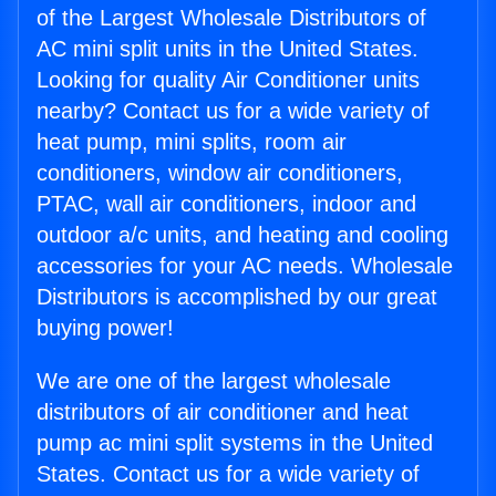
of the Largest Wholesale Distributors of
AC mini split units in the United States.
Looking for quality Air Conditioner units
nearby? Contact us for a wide variety of
heat pump, mini splits, room air
conditioners, window air conditioners,
PTAC, wall air conditioners, indoor and
outdoor a/c units, and heating and cooling
accessories for your AC needs. Wholesale
Distributors is accomplished by our great
buying power!
We are one of the largest wholesale
distributors of air conditioner and heat
pump ac mini split systems in the United
States. Contact us for a wide variety of