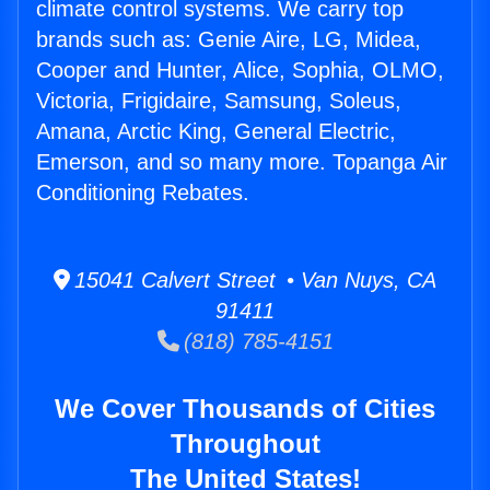
climate control systems. We carry top
brands such as: Genie Aire, LG, Midea,
Cooper and Hunter, Alice, Sophia, OLMO,
Victoria, Frigidaire, Samsung, Soleus,
Amana, Arctic King, General Electric,
Emerson, and so many more. Topanga Air
Conditioning Rebates.
15041 Calvert Street • Van Nuys, CA
91411
(818) 785-4151
We Cover Thousands of Cities
Throughout
The United States!