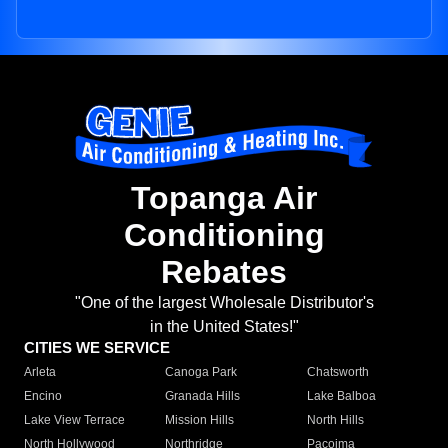
Topanga Air
Conditioning
Rebates
"One of the largest Wholesale Distributor's
in the United States!"
CITIES WE SERVICE
Arleta
Canoga Park
Chatsworth
Encino
Granada Hills
Lake Balboa
Lake View Terrace
Mission Hills
North Hills
North Hollywood
Northridge
Pacoima