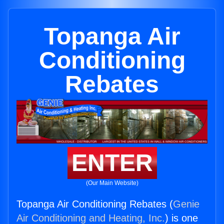
Topanga Air
Conditioning
Rebates
ENTER
(Our Main Website)
Topanga Air Conditioning Rebates (
Genie
Air Conditioning and Heating, Inc.
) is one