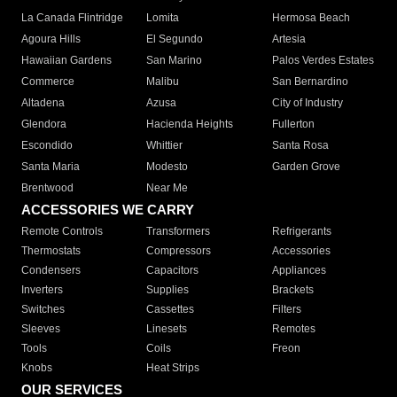
La Canada Flintridge
Lomita
Hermosa Beach
Agoura Hills
El Segundo
Artesia
Hawaiian Gardens
San Marino
Palos Verdes Estates
Commerce
Malibu
San Bernardino
Altadena
Azusa
City of Industry
Glendora
Hacienda Heights
Fullerton
Escondido
Whittier
Santa Rosa
Santa Maria
Modesto
Garden Grove
Brentwood
Near Me
ACCESSORIES WE CARRY
Remote Controls
Transformers
Refrigerants
Thermostats
Compressors
Accessories
Condensers
Capacitors
Appliances
Inverters
Supplies
Brackets
Switches
Cassettes
Filters
Sleeves
Linesets
Remotes
Tools
Coils
Freon
Knobs
Heat Strips
OUR SERVICES