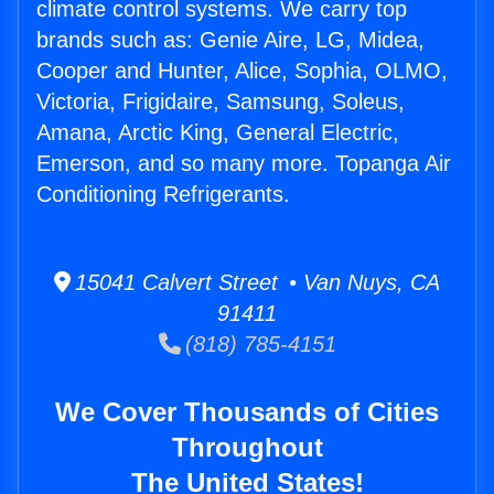
climate control systems. We carry top
brands such as: Genie Aire, LG, Midea,
Cooper and Hunter, Alice, Sophia, OLMO,
Victoria, Frigidaire, Samsung, Soleus,
Amana, Arctic King, General Electric,
Emerson, and so many more. Topanga Air
Conditioning Refrigerants.
15041 Calvert Street • Van Nuys, CA
91411
(818) 785-4151
We Cover Thousands of Cities
Throughout
The United States!