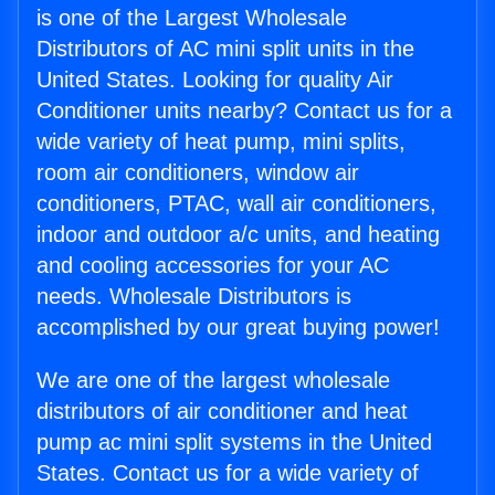
is one of the Largest Wholesale
Distributors of AC mini split units in the
United States. Looking for quality Air
Conditioner units nearby? Contact us for a
wide variety of heat pump, mini splits,
room air conditioners, window air
conditioners, PTAC, wall air conditioners,
indoor and outdoor a/c units, and heating
and cooling accessories for your AC
needs. Wholesale Distributors is
accomplished by our great buying power!
We are one of the largest wholesale
distributors of air conditioner and heat
pump ac mini split systems in the United
States. Contact us for a wide variety of