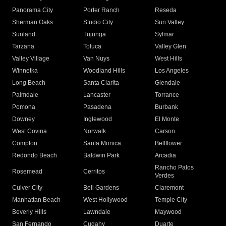
Panorama City
Porter Ranch
Reseda
Sherman Oaks
Studio City
Sun Valley
Sunland
Tujunga
Sylmar
Tarzana
Toluca
Valley Glen
Valley Village
Van Nuys
West Hills
Winnetka
Woodland Hills
Los Angeles
Long Beach
Santa Clarita
Glendale
Palmdale
Lancaster
Torrance
Pomona
Pasadena
Burbank
Downey
Inglewood
El Monte
West Covina
Norwalk
Carson
Compton
Santa Monica
Bellflower
Redondo Beach
Baldwin Park
Arcadia
Rancho Palos
Rosemead
Cerritos
Verdes
Culver City
Bell Gardens
Claremont
Manhattan Beach
West Hollywood
Temple City
Beverly Hills
Lawndale
Maywood
San Fernando
Cudahy
Duarte