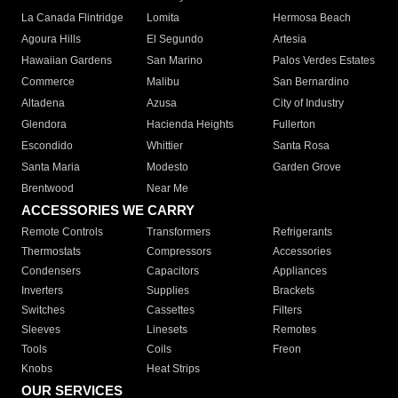
La Canada Flintridge
Lomita
Hermosa Beach
Agoura Hills
El Segundo
Artesia
Hawaiian Gardens
San Marino
Palos Verdes Estates
Commerce
Malibu
San Bernardino
Altadena
Azusa
City of Industry
Glendora
Hacienda Heights
Fullerton
Escondido
Whittier
Santa Rosa
Santa Maria
Modesto
Garden Grove
Brentwood
Near Me
ACCESSORIES WE CARRY
Remote Controls
Transformers
Refrigerants
Thermostats
Compressors
Accessories
Condensers
Capacitors
Appliances
Inverters
Supplies
Brackets
Switches
Cassettes
Filters
Sleeves
Linesets
Remotes
Tools
Coils
Freon
Knobs
Heat Strips
OUR SERVICES