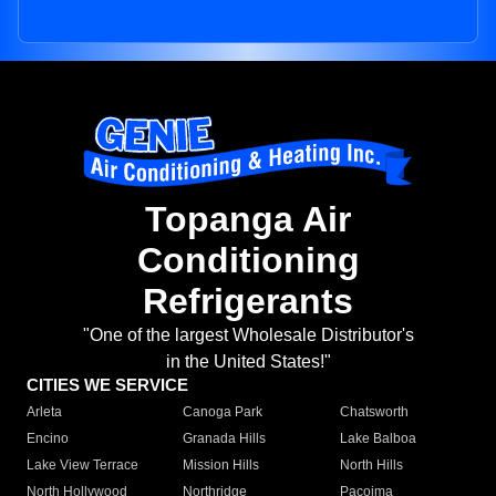
Topanga Air
Conditioning
Refrigerants
"One of the largest Wholesale Distributor's
in the United States!"
CITIES WE SERVICE
Arleta
Canoga Park
Chatsworth
Encino
Granada Hills
Lake Balboa
Lake View Terrace
Mission Hills
North Hills
North Hollywood
Northridge
Pacoima