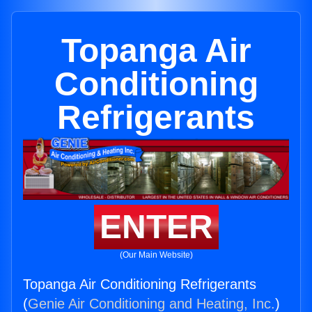
Topanga Air
Conditioning
Refrigerants
ENTER
(Our Main Website)
Topanga Air Conditioning Refrigerants
(
Genie Air Conditioning and Heating, Inc.
)