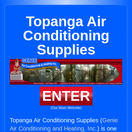
Topanga Air
Conditioning
Supplies
ENTER
(Our Main Website)
Topanga Air Conditioning Supplies (
Genie
Air Conditioning and Heating, Inc.
) is one