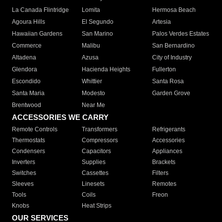
La Canada Flintridge
Lomita
Hermosa Beach
Agoura Hills
El Segundo
Artesia
Hawaiian Gardens
San Marino
Palos Verdes Estates
Commerce
Malibu
San Bernardino
Altadena
Azusa
City of Industry
Glendora
Hacienda Heights
Fullerton
Escondido
Whittier
Santa Rosa
Santa Maria
Modesto
Garden Grove
Brentwood
Near Me
ACCESSORIES WE CARRY
Remote Controls
Transformers
Refrigerants
Thermostats
Compressors
Accessories
Condensers
Capacitors
Appliances
Inverters
Supplies
Brackets
Switches
Cassettes
Filters
Sleeves
Linesets
Remotes
Tools
Coils
Freon
Knobs
Heat Strips
OUR SERVICES