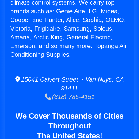
climate control systems. We carry top
brands such as: Genie Aire, LG, Midea,
Cooper and Hunter, Alice, Sophia, OLMO,
Victoria, Frigidaire, Samsung, Soleus,
Amana, Arctic King, General Electric,
Emerson, and so many more. Topanga Air
Conditioning Supplies.
15041 Calvert Street • Van Nuys, CA
91411
(818) 785-4151
We Cover Thousands of Cities
Throughout
The United States!