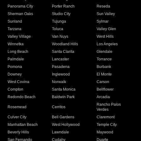
Panorama City
Porter Ranch
Reseda
Sherman Oaks
Studio City
Sun Valley
Sunland
Tujunga
Sylmar
Tarzana
Toluca
Valley Glen
Valley Village
Van Nuys
West Hills
Winnetka
Woodland Hills
Los Angeles
Long Beach
Santa Clarita
Glendale
Palmdale
Lancaster
Torrance
Pomona
Pasadena
Burbank
Downey
Inglewood
El Monte
West Covina
Norwalk
Carson
Compton
Santa Monica
Bellflower
Redondo Beach
Baldwin Park
Arcadia
Rancho Palos
Rosemead
Cerritos
Verdes
Culver City
Bell Gardens
Claremont
Manhattan Beach
West Hollywood
Temple City
Beverly Hills
Lawndale
Maywood
San Fernando
Cudahy
Duarte