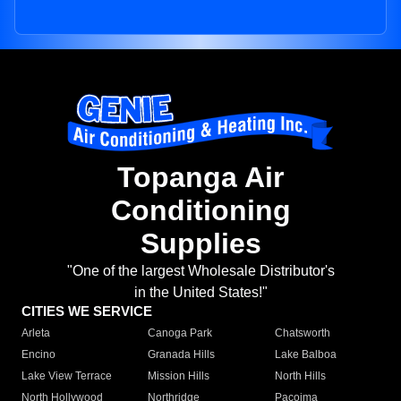
Topanga Air
Conditioning
Supplies
"One of the largest Wholesale Distributor's
in the United States!"
CITIES WE SERVICE
Arleta
Canoga Park
Chatsworth
Encino
Granada Hills
Lake Balboa
Lake View Terrace
Mission Hills
North Hills
North Hollywood
Northridge
Pacoima