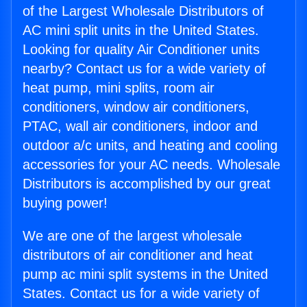
of the Largest Wholesale Distributors of
AC mini split units in the United States.
Looking for quality Air Conditioner units
nearby? Contact us for a wide variety of
heat pump, mini splits, room air
conditioners, window air conditioners,
PTAC, wall air conditioners, indoor and
outdoor a/c units, and heating and cooling
accessories for your AC needs. Wholesale
Distributors is accomplished by our great
buying power!
We are one of the largest wholesale
distributors of air conditioner and heat
pump ac mini split systems in the United
States. Contact us for a wide variety of