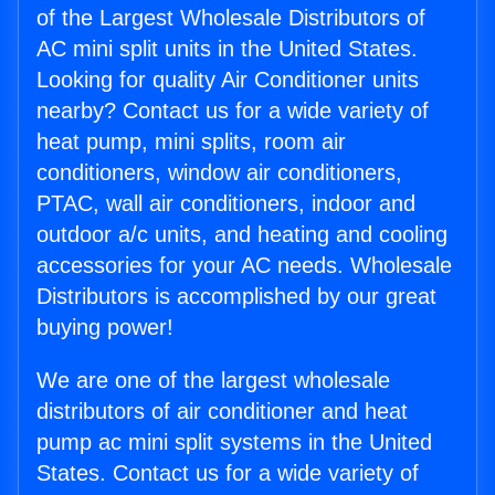
of the Largest Wholesale Distributors of
AC mini split units in the United States.
Looking for quality Air Conditioner units
nearby? Contact us for a wide variety of
heat pump, mini splits, room air
conditioners, window air conditioners,
PTAC, wall air conditioners, indoor and
outdoor a/c units, and heating and cooling
accessories for your AC needs. Wholesale
Distributors is accomplished by our great
buying power!
We are one of the largest wholesale
distributors of air conditioner and heat
pump ac mini split systems in the United
States. Contact us for a wide variety of