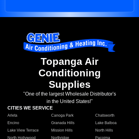
Topanga Air
Conditioning
Supplies
"One of the largest Wholesale Distributor's
in the United States!"
CITIES WE SERVICE
Arleta
Canoga Park
Chatsworth
Encino
Granada Hills
Lake Balboa
Lake View Terrace
Mission Hills
North Hills
North Hollywood
Northridge
Pacoima