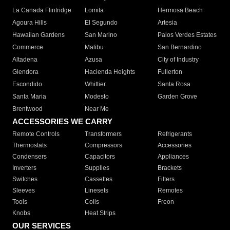
La Canada Flintridge
Lomita
Hermosa Beach
Agoura Hills
El Segundo
Artesia
Hawaiian Gardens
San Marino
Palos Verdes Estates
Commerce
Malibu
San Bernardino
Altadena
Azusa
City of Industry
Glendora
Hacienda Heights
Fullerton
Escondido
Whittier
Santa Rosa
Santa Maria
Modesto
Garden Grove
Brentwood
Near Me
ACCESSORIES WE CARRY
Remote Controls
Transformers
Refrigerants
Thermostats
Compressors
Accessories
Condensers
Capacitors
Appliances
Inverters
Supplies
Brackets
Switches
Cassettes
Filters
Sleeves
Linesets
Remotes
Tools
Coils
Freon
Knobs
Heat Strips
OUR SERVICES