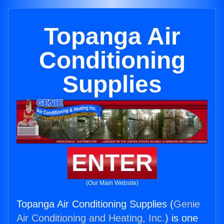
Topanga Air
Conditioning
Supplies
ENTER
(Our Main Website)
Topanga Air Conditioning Supplies (
Genie
Air Conditioning and Heating, Inc.
) is one