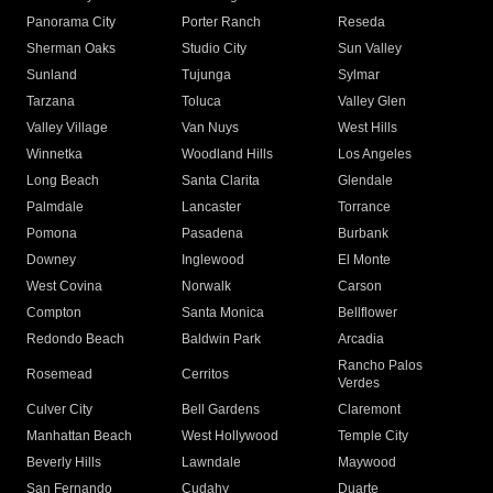
Panorama City
Porter Ranch
Reseda
Sherman Oaks
Studio City
Sun Valley
Sunland
Tujunga
Sylmar
Tarzana
Toluca
Valley Glen
Valley Village
Van Nuys
West Hills
Winnetka
Woodland Hills
Los Angeles
Long Beach
Santa Clarita
Glendale
Palmdale
Lancaster
Torrance
Pomona
Pasadena
Burbank
Downey
Inglewood
El Monte
West Covina
Norwalk
Carson
Compton
Santa Monica
Bellflower
Redondo Beach
Baldwin Park
Arcadia
Rancho Palos
Rosemead
Cerritos
Verdes
Culver City
Bell Gardens
Claremont
Manhattan Beach
West Hollywood
Temple City
Beverly Hills
Lawndale
Maywood
San Fernando
Cudahy
Duarte