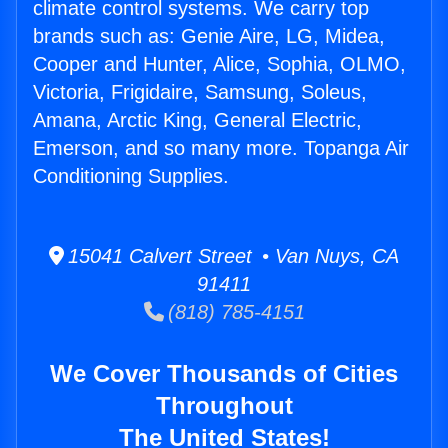
climate control systems. We carry top
brands such as: Genie Aire, LG, Midea,
Cooper and Hunter, Alice, Sophia, OLMO,
Victoria, Frigidaire, Samsung, Soleus,
Amana, Arctic King, General Electric,
Emerson, and so many more. Topanga Air
Conditioning Supplies.
15041 Calvert Street • Van Nuys, CA
91411
(818) 785-4151
We Cover Thousands of Cities
Throughout
The United States!