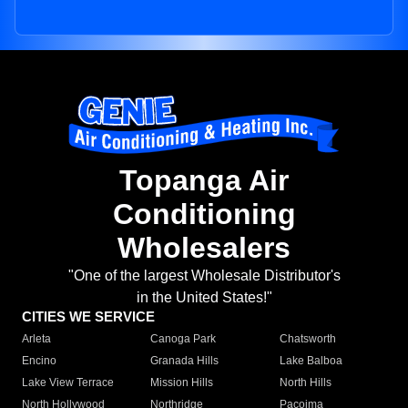
Topanga Air
Conditioning
Wholesalers
"One of the largest Wholesale Distributor's
in the United States!"
CITIES WE SERVICE
Arleta
Canoga Park
Chatsworth
Encino
Granada Hills
Lake Balboa
Lake View Terrace
Mission Hills
North Hills
North Hollywood
Northridge
Pacoima