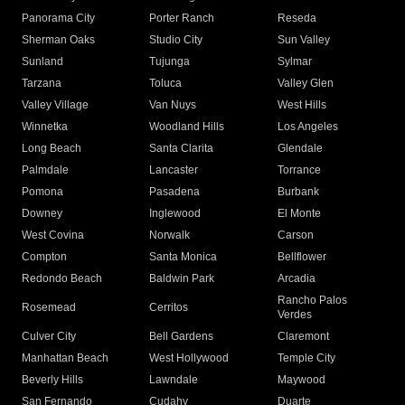
Panorama City
Porter Ranch
Reseda
Sherman Oaks
Studio City
Sun Valley
Sunland
Tujunga
Sylmar
Tarzana
Toluca
Valley Glen
Valley Village
Van Nuys
West Hills
Winnetka
Woodland Hills
Los Angeles
Long Beach
Santa Clarita
Glendale
Palmdale
Lancaster
Torrance
Pomona
Pasadena
Burbank
Downey
Inglewood
El Monte
West Covina
Norwalk
Carson
Compton
Santa Monica
Bellflower
Redondo Beach
Baldwin Park
Arcadia
Rancho Palos
Rosemead
Cerritos
Verdes
Culver City
Bell Gardens
Claremont
Manhattan Beach
West Hollywood
Temple City
Beverly Hills
Lawndale
Maywood
San Fernando
Cudahy
Duarte