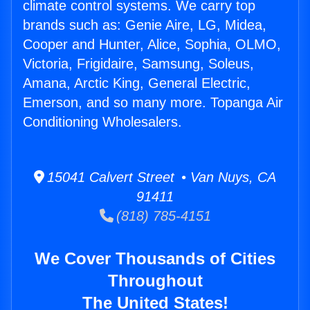
climate control systems. We carry top
brands such as: Genie Aire, LG, Midea,
Cooper and Hunter, Alice, Sophia, OLMO,
Victoria, Frigidaire, Samsung, Soleus,
Amana, Arctic King, General Electric,
Emerson, and so many more. Topanga Air
Conditioning Wholesalers.
15041 Calvert Street • Van Nuys, CA
91411
(818) 785-4151
We Cover Thousands of Cities
Throughout
The United States!