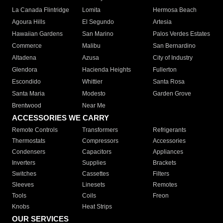
La Canada Flintridge
Lomita
Hermosa Beach
Agoura Hills
El Segundo
Artesia
Hawaiian Gardens
San Marino
Palos Verdes Estates
Commerce
Malibu
San Bernardino
Altadena
Azusa
City of Industry
Glendora
Hacienda Heights
Fullerton
Escondido
Whittier
Santa Rosa
Santa Maria
Modesto
Garden Grove
Brentwood
Near Me
ACCESSORIES WE CARRY
Remote Controls
Transformers
Refrigerants
Thermostats
Compressors
Accessories
Condensers
Capacitors
Appliances
Inverters
Supplies
Brackets
Switches
Cassettes
Filters
Sleeves
Linesets
Remotes
Tools
Coils
Freon
Knobs
Heat Strips
OUR SERVICES