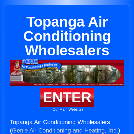
Topanga Air
Conditioning
Wholesalers
ENTER
(Our Main Website)
Topanga Air Conditioning Wholesalers
(
Genie Air Conditioning and Heating, Inc.
)