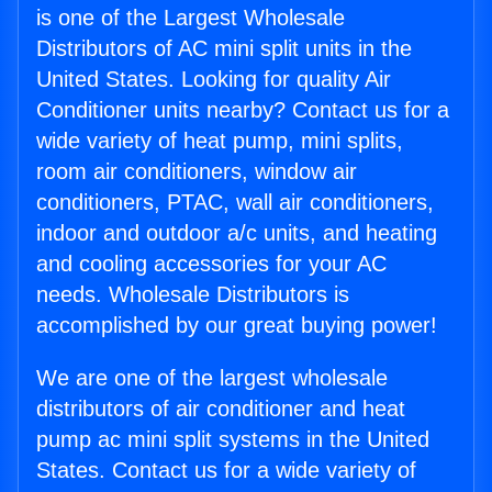
is one of the Largest Wholesale
Distributors of AC mini split units in the
United States. Looking for quality Air
Conditioner units nearby? Contact us for a
wide variety of heat pump, mini splits,
room air conditioners, window air
conditioners, PTAC, wall air conditioners,
indoor and outdoor a/c units, and heating
and cooling accessories for your AC
needs. Wholesale Distributors is
accomplished by our great buying power!
We are one of the largest wholesale
distributors of air conditioner and heat
pump ac mini split systems in the United
States. Contact us for a wide variety of